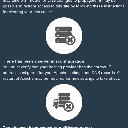
may take 8-24 hours for DNS changes to propagate. It may be
possible to restore access to this site by
following these instructions
for clearing your dns cache.
There has been a server misconfiguration.
You must verify that your hosting provider has the correct IP
address configured for your Apache settings and DNS records. A
restart of Apache may be required for new settings to take effect.
The site may have moved to a different server.