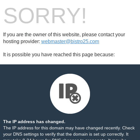
SORRY!
If you are the owner of this website, please contact your
hosting provider:
webmaster@bistro25.com
It is possible you have reached this page because:
The IP address has changed.
The IP address for this domain may have changed recently. Check
your DNS settings to verify that the domain is set up correctly. It